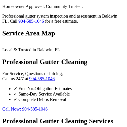
Homeowner Approved. Community Trusted.
Professional gutter system inspection and assessment in Baldwin,
FL. Call
904-585-1046
for a free estimate.
Service Area Map
Leaflet
|
© OpenStreetMap contributors
×
+
Local & Trusted in Baldwin, FL
Baldwin
24/7 Gutter Cleaning Services Available
−
Professional Gutter Cleaning
For Service, Questions or Pricing,
Call us 24/7 at
904-585-1046
✓
Free No-Obligation Estimates
✓
Same-Day Service Available
✓
Complete Debris Removal
Call Now: 904-585-1046
Professional Gutter Cleaning Services