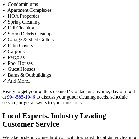
✓
Condominiums
✓
Apartment Complexes
✓
HOA Properties
✓
Spring Cleaning
✓
Fall Cleaning
✓
Storm Debris Cleanup
✓
Garage & Shed Gutters
✓
Patio Covers
✓
Carports
✓
Pergolas
✓
Pool Houses
✓
Guest Houses
✓
Barns & Outbuildings
✓
And More...
Ready to get your gutters cleaned? Contact us anytime, day or night
at
904-585-1046
to discuss your gutter cleaning needs, schedule
service, or get answers to your questions.
Local Experts. Industry Leading
Customer Service
We take pride in connecting you with top-rated, local gutter cleaning