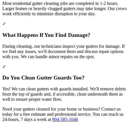
Most residential gutter cleaning jobs are completed in 1-2 hours.
Larger homes or heavily clogged gutters may take longer. Our crews
work efficiently to minimize disruption to your day.
✓
What Happens If You Find Damage?
During cleaning, our technicians inspect your gutters for damage. If
we find any issues, we'll document them and discuss repair options
with you. We can handle minor repairs on the spot.
✓
Do You Clean Gutter Guards Too?
Yes! We can clean gutters with guards installed. We'll remove debris
from the top of guards and, if accessible, clean underneath them as
well to ensure proper water flow.
Need your gutters cleaned for your home or business? Contact us
today for a free estimate and professional service. You can reach us
24-hours, 7 days a week at
904-585-1046