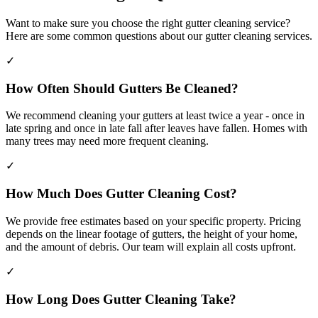
Want to make sure you choose the right gutter cleaning service?
Here are some common questions about our gutter cleaning services.
✓
How Often Should Gutters Be Cleaned?
We recommend cleaning your gutters at least twice a year - once in
late spring and once in late fall after leaves have fallen. Homes with
many trees may need more frequent cleaning.
✓
How Much Does Gutter Cleaning Cost?
We provide free estimates based on your specific property. Pricing
depends on the linear footage of gutters, the height of your home,
and the amount of debris. Our team will explain all costs upfront.
✓
How Long Does Gutter Cleaning Take?