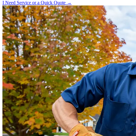
I Need Service or a Quick Quote →