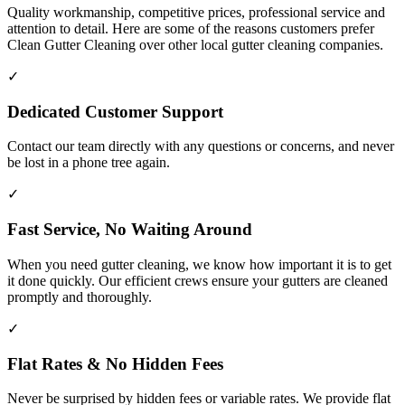
Quality workmanship, competitive prices, professional service and
attention to detail. Here are some of the reasons customers prefer
Clean Gutter Cleaning over other local gutter cleaning companies.
✓
Dedicated Customer Support
Contact our team directly with any questions or concerns, and never
be lost in a phone tree again.
✓
Fast Service, No Waiting Around
When you need gutter cleaning, we know how important it is to get
it done quickly. Our efficient crews ensure your gutters are cleaned
promptly and thoroughly.
✓
Flat Rates & No Hidden Fees
Never be surprised by hidden fees or variable rates. We provide flat