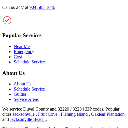
Call us 24/7 at
904-585-1046
Clean Gutter Jacksonville
Popular Services
Near Me
Emergency
Cost
Schedule Service
About Us
About Us
Schedule Service
Guides
Service Areas
We service Duval County and 32220 / 32234 ZIP codes.
Popular
cities
Jacksonville
,
Fruit Cove
,
Fleming Island
,
Oakleaf Plantation
and
Jacksonville Beach
.