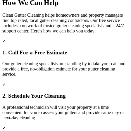
How We Can Help
Clean Gutter Cleaning helps homeowners and property managers
find top-rated, local gutter cleaning contractors. Our free service
includes a network of trusted gutter cleaning specialists and a 24/7
support center. Here's how we can help you today:
✓
1. Call For a Free Estimate
Our gutter cleaning specialists are standing by to take your call and
provide a free, no-obligation estimate for your gutter cleaning
service.
✓
2. Schedule Your Cleaning
A professional technician will visit your property at a time
convenient for you to assess your gutters and provide same-day or
next-day cleaning.
✓