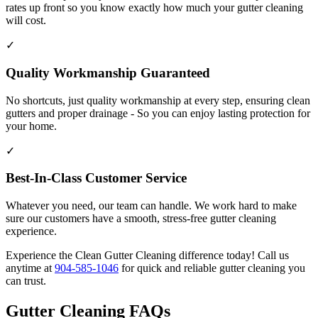
rates up front so you know exactly how much your gutter cleaning
will cost.
✓
Quality Workmanship Guaranteed
No shortcuts, just quality workmanship at every step, ensuring clean
gutters and proper drainage - So you can enjoy lasting protection for
your home.
✓
Best-In-Class Customer Service
Whatever you need, our team can handle. We work hard to make
sure our customers have a smooth, stress-free gutter cleaning
experience.
Experience the Clean Gutter Cleaning difference today! Call us
anytime at
904-585-1046
for quick and reliable gutter cleaning you
can trust.
Gutter Cleaning FAQs