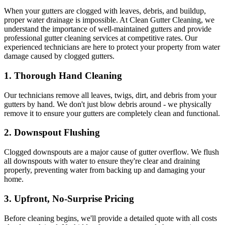
When your gutters are clogged with leaves, debris, and buildup,
proper water drainage is impossible. At Clean Gutter Cleaning, we
understand the importance of well-maintained gutters and provide
professional gutter cleaning services at competitive rates. Our
experienced technicians are here to protect your property from water
damage caused by clogged gutters.
1.
Thorough Hand Cleaning
Our technicians remove all leaves, twigs, dirt, and debris from your
gutters by hand. We don't just blow debris around - we physically
remove it to ensure your gutters are completely clean and functional.
2.
Downspout Flushing
Clogged downspouts are a major cause of gutter overflow. We flush
all downspouts with water to ensure they're clear and draining
properly, preventing water from backing up and damaging your
home.
3.
Upfront, No-Surprise Pricing
Before cleaning begins, we'll provide a detailed quote with all costs