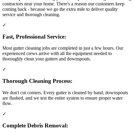
contractors near your home. There's a reason our customers keep
coming back - because we go the extra mile to deliver quality
service and thorough cleaning.
✓
Fast, Professional Service:
Most gutter cleaning jobs are completed in just a few hours. Our
experienced crews arrive with all the equipment needed to
thoroughly clean your gutters and downspouts.
✓
Thorough Cleaning Process:
We don't cut corners. Every gutter is cleaned by hand, downspouts
are flushed, and we test the entire system to ensure proper water
flow.
✓
Complete Debris Removal: