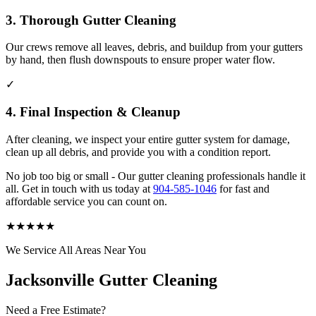
3. Thorough Gutter Cleaning
Our crews remove all leaves, debris, and buildup from your gutters
by hand, then flush downspouts to ensure proper water flow.
✓
4. Final Inspection & Cleanup
After cleaning, we inspect your entire gutter system for damage,
clean up all debris, and provide you with a condition report.
No job too big or small - Our gutter cleaning professionals handle it
all. Get in touch with us today at
904-585-1046
for fast and
affordable service you can count on.
★
★
★
★
★
We Service All Areas Near You
Jacksonville Gutter Cleaning
Need a Free Estimate?