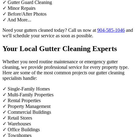
✓
Gutter Guard Cleaning
✓
Minor Repairs
✓
Before/After Photos
✓
And More...
Need your gutters cleaned today? Call us now at
904-585-1046
and
we'll schedule your service as soon as possible.
Your Local Gutter Cleaning Experts
Whether you need routine maintenance or emergency gutter
cleaning, we provide professional service for every property type.
Here are some of the most common projects our gutter cleaning
specialists handle:
✓
Single-Family Homes
✓
Multi-Family Properties
✓
Rental Properties
✓
Property Management
✓
Commercial Buildings
✓
Retail Stores
✓
Warehouses
✓
Office Buildings
✓
Townhomes