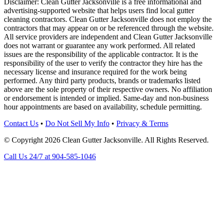
Disclaimer: Clean Gutter Jacksonville is a free informational and
advertising-supported website that helps users find local gutter
cleaning contractors. Clean Gutter Jacksonville does not employ the
contractors that may appear on or be referenced through the website.
All service providers are independent and Clean Gutter Jacksonville
does not warrant or guarantee any work performed. All related
issues are the responsibility of the applicable contractor. It is the
responsibility of the user to verify the contractor they hire has the
necessary license and insurance required for the work being
performed. Any third party products, brands or trademarks listed
above are the sole property of their respective owners. No affiliation
or endorsement is intended or implied. Same-day and non-business
hour appointments are based on availability, schedule permitting.
Contact Us
•
Do Not Sell My Info
•
Privacy & Terms
© Copyright 2026 Clean Gutter Jacksonville. All Rights Reserved.
Call Us 24/7 at 904-585-1046