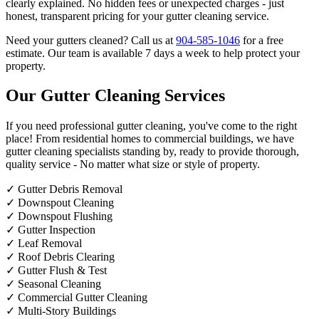
clearly explained. No hidden fees or unexpected charges - just
honest, transparent pricing for your gutter cleaning service.
Need your gutters cleaned? Call us at
904-585-1046
for a free
estimate. Our team is available 7 days a week to help protect your
property.
Our Gutter Cleaning Services
If you need professional gutter cleaning, you've come to the right
place! From residential homes to commercial buildings, we have
gutter cleaning specialists standing by, ready to provide thorough,
quality service - No matter what size or style of property.
✓
Gutter Debris Removal
✓
Downspout Cleaning
✓
Downspout Flushing
✓
Gutter Inspection
✓
Leaf Removal
✓
Roof Debris Clearing
✓
Gutter Flush & Test
✓
Seasonal Cleaning
✓
Commercial Gutter Cleaning
✓
Multi-Story Buildings