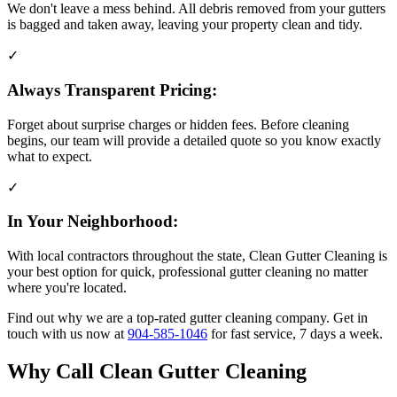
We don't leave a mess behind. All debris removed from your gutters
is bagged and taken away, leaving your property clean and tidy.
✓
Always Transparent Pricing:
Forget about surprise charges or hidden fees. Before cleaning
begins, our team will provide a detailed quote so you know exactly
what to expect.
✓
In Your Neighborhood:
With local contractors throughout the state, Clean Gutter Cleaning is
your best option for quick, professional gutter cleaning no matter
where you're located.
Find out why we are a top-rated gutter cleaning company. Get in
touch with us now at
904-585-1046
for fast service, 7 days a week.
Why Call Clean Gutter Cleaning