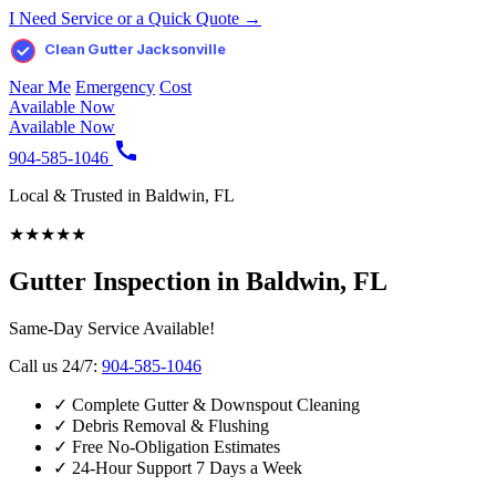
I Need Service or a Quick Quote →
Clean Gutter Jacksonville
Near Me
Emergency
Cost
Available Now
Available Now
904-585-1046
Local & Trusted in Baldwin, FL
★
★
★
★
★
Gutter Inspection in Baldwin, FL
Same-Day Service Available!
Call us 24/7:
904-585-1046
✓
Complete Gutter & Downspout Cleaning
✓
Debris Removal & Flushing
✓
Free No-Obligation Estimates
✓
24-Hour Support 7 Days a Week